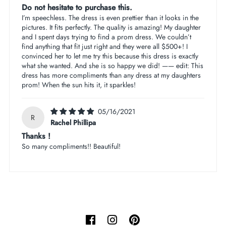
Do not hesitate to purchase this.
I’m speechless. The dress is even prettier than it looks in the
pictures. It fits perfectly. The quality is amazing! My daughter
and I spent days trying to find a prom dress. We couldn’t
find anything that fit just right and they were all $500+! I
convinced her to let me try this because this dress is exactly
what she wanted. And she is so happy we did! —— edit: This
dress has more compliments than any dress at my daughters
prom! When the sun hits it, it sparkles!
05/16/2021
R
Rachel Phillipa
Thanks !
So many compliments!! Beautiful!