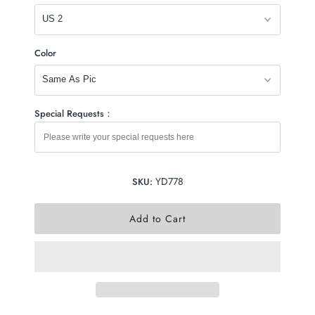
Color
Special Requests：
YD778
SKU: