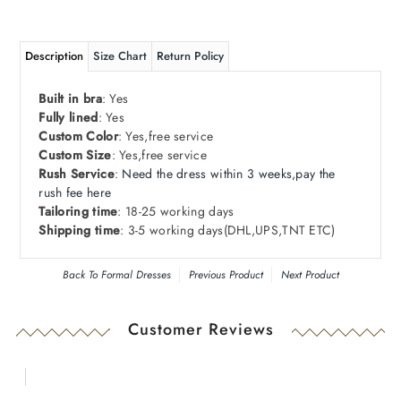
Description
Size Chart
Return Policy
Built in bra
: Yes
Fully lined
: Yes
Custom Color
: Yes,free service
Custom Size
: Yes,free service
Rush Service
:
Need
the dress within 3 weeks,pay the
rush fee here
Tailoring time
: 18-25 working days
Shipping time
: 3-5 working days
(DHL
,
UPS
,
TNT ETC)
Back To
Formal Dresses
Previous Product
Next Product
Customer Reviews