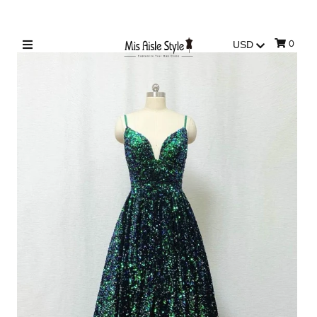
0
Sign in/Join
My Cart
0