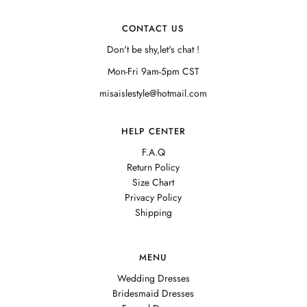
CONTACT US
Don't be shy,let's chat !
Mon-Fri 9am-5pm CST
misaislestyle@hotmail.com
HELP CENTER
F.A.Q
Return Policy
Size Chart
Privacy Policy
Shipping
MENU
Wedding Dresses
Bridesmaid Dresses