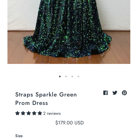
Straps Sparkle Green
Prom Dress
2 reviews
$179.00 USD
Size