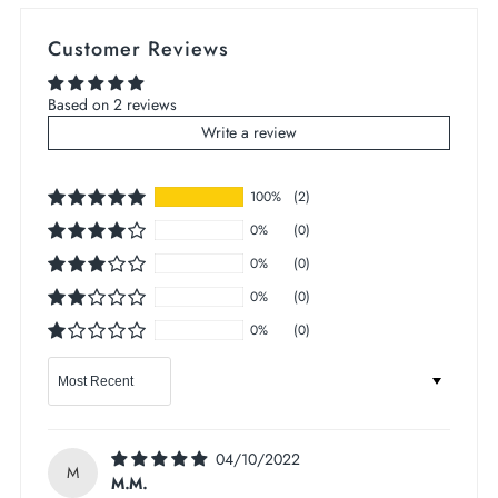
Customer Reviews
Based on 2 reviews
Write a review
100%
(2)
0%
(0)
0%
(0)
0%
(0)
0%
(0)
Sort by
04/10/2022
M
M.M.