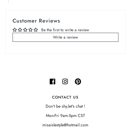
Customer Reviews
Be the first to write a review
Write a review
CONTACT US
Don't be shy,let's chat !
Mon-Fri 9am-5pm CST
misaislestyle@hotmail.com