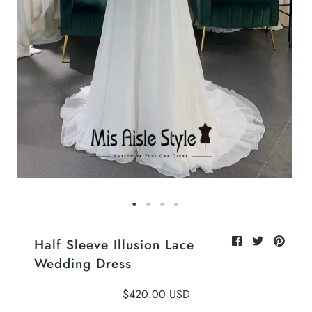
Half Sleeve Illusion Lace
Wedding Dress
$420.00 USD