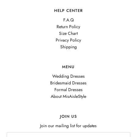
HELP CENTER
F.A.Q
Return Policy
Size Chart
Privacy Policy
Shipping
MENU
Wedding Dresses
Bridesmaid Dresses
Formal Dresses
About MisAisleStyle
JOIN US
Join our mailing list for updates