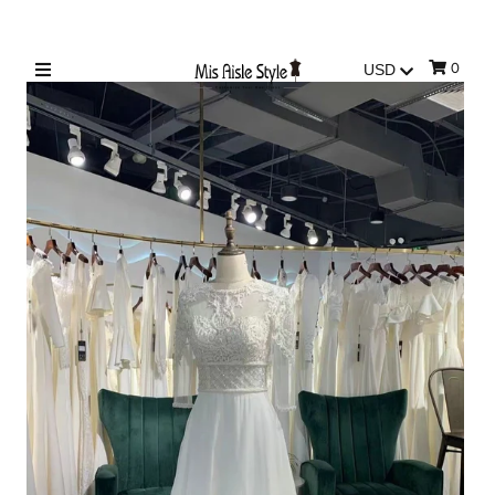
0
Sign in/Join
My Cart
0