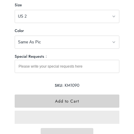
Size
Color
Special Requests：
KM1090
SKU: