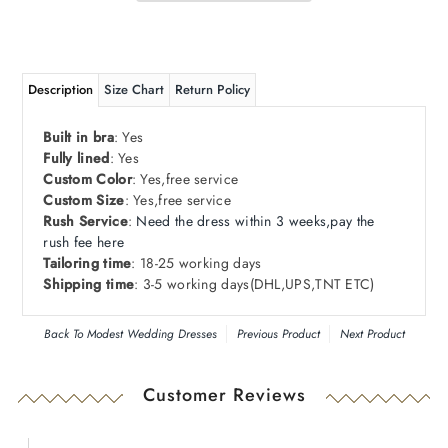
Description
Size Chart
Return Policy
Built in bra
: Yes
Fully lined
: Yes
Custom Color
: Yes,free service
Custom Size
: Yes,free service
Rush Service
:
Need
the dress within 3 weeks,pay the
rush fee here
Tailoring time
: 18-25 working days
Shipping time
: 3-5 working days
(DHL
,
UPS
,
TNT ETC)
Back To
Modest Wedding Dresses
Previous Product
Next Product
Customer Reviews